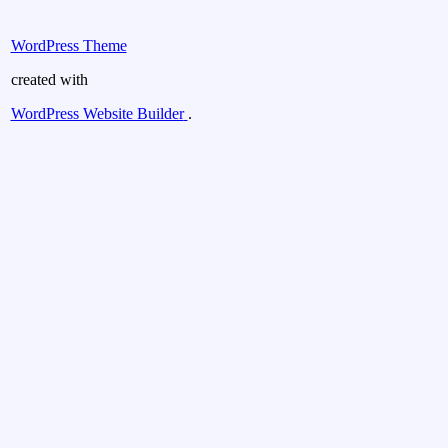
WordPress Theme
created with
WordPress Website Builder
.