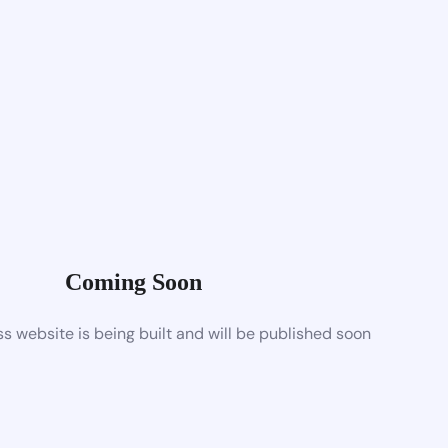
Coming Soon
 website is being built and will be published soon