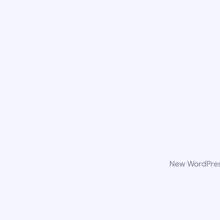
New WordPress